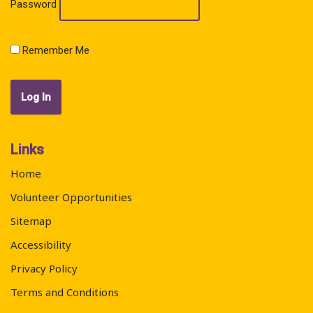
Password
Remember Me
Links
Home
Volunteer Opportunities
Sitemap
Accessibility
Privacy Policy
Terms and Conditions