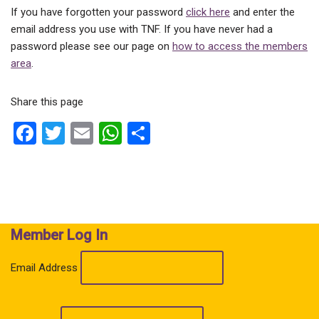
If you have forgotten your password
click here
and enter the
email address you use with TNF. If you have never had a
password please see our page on
how to access the members
area
.
Share this page
F
T
E
W
S
a
wi
m
h
h
ce
tt
ail
at
ar
b
er
s
e
o
A
Member Log In
o
p
k
p
Email Address