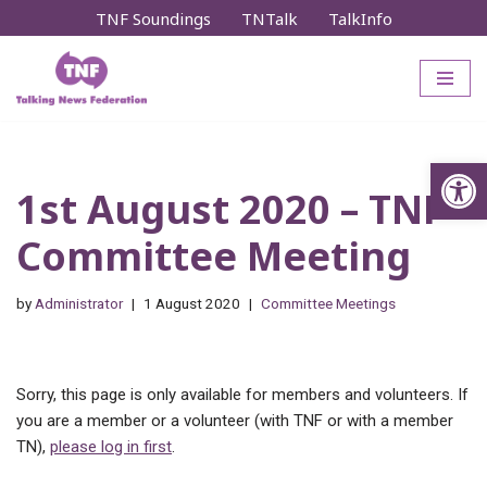
TNF Soundings
TNTalk
TalkInfo
Skip
to
content
Op
1st August 2020 – TNF
Committee Meeting
by
Administrator
1 August 2020
Committee Meetings
Sorry, this page is only available for members and volunteers. If
you are a member or a volunteer (with TNF or with a member
TN),
please log in first
.