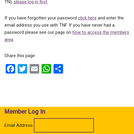
TN),
please log in first
.
If you have forgotten your password
click here
and enter the
email address you use with TNF. If you have never had a
password please see our page on
how to access the members
area
.
Share this page
F
T
E
W
S
a
wi
m
h
h
ce
tt
ail
at
ar
b
er
s
e
o
A
Member Log In
o
p
k
p
Email Address