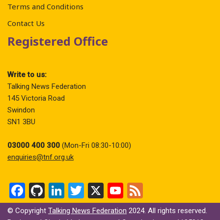
Terms and Conditions
Contact Us
Registered Office
Write to us:
Talking News Federation
145 Victoria Road
Swindon
SN1 3BU
03000 400 300
(Mon-Fri 08:30-10:00)
enquiries@tnf.org.uk
F
Gi
Li
T
X
Y
F
a
t
n
wi
o
ee
© Copyright
Talking News Federation
2024. All rights reserved.