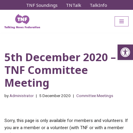
TNF Soundings
TNTalk
TalkInfo
Skip
to
content
Op
5th December 2020 –
TNF Committee
Meeting
by
Administrator
5 December 2020
Committee Meetings
Sorry, this page is only available for members and volunteers. If
you are a member or a volunteer (with TNF or with a member