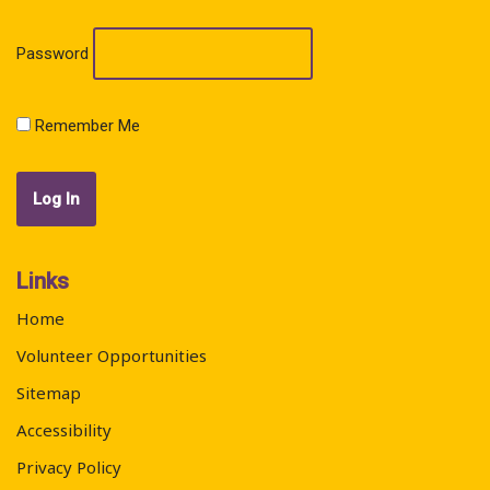
Password
Remember Me
Links
Home
Volunteer Opportunities
Sitemap
Accessibility
Privacy Policy