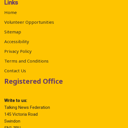
Links
Home
Volunteer Opportunities
Sitemap
Accessibility
Privacy Policy
Terms and Conditions
Contact Us
Registered Office
Write to us:
Talking News Federation
145 Victoria Road
Swindon