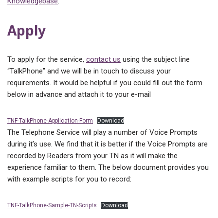
Knowledgebase
.
Apply
To apply for the service,
contact us
using the subject line
“TalkPhone” and we will be in touch to discuss your
requirements. It would be helpful if you could fill out the form
below in advance and attach it to your e-mail
TNF-TalkPhone-Application-Form
Download
The Telephone Service will play a number of Voice Prompts
during it’s use. We find that it is better if the Voice Prompts are
recorded by Readers from your TN as it will make the
experience familiar to them. The below document provides you
with example scripts for you to record:
TNF-TalkPhone-Sample-TN-Scripts
Download