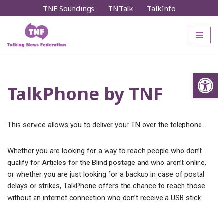
TNF Soundings
TNTalk
TalkInfo
Skip
to
content
Op
TalkPhone by TNF
This service allows you to deliver your TN over the telephone.
Whether you are looking for a way to reach people who don’t
qualify for Articles for the Blind postage and who aren’t online,
or whether you are just looking for a backup in case of postal
delays or strikes, TalkPhone offers the chance to reach those
without an internet connection who don’t receive a USB stick.