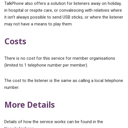
TalkPhone also offers a solution for listeners away on holiday,
in hospital or respite care, or convalescing with relatives where
it isn’t always possible to send USB sticks, or where the listener
may not have a means to play them.
Costs
There is no cost for this service for member organisations
(limited to 1 telephone number per member).
The cost to the listener is the same as calling a local telephone
number.
More Details
Details of how the service works can be found in the