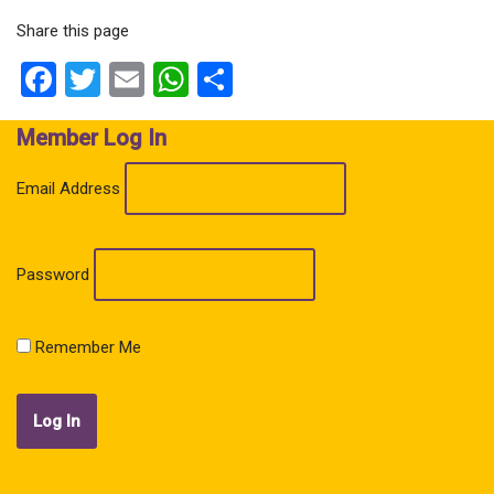
Share this page
Facebook
Twitter
Email
WhatsApp
Share
Member Log In
Email Address
Password
Remember Me