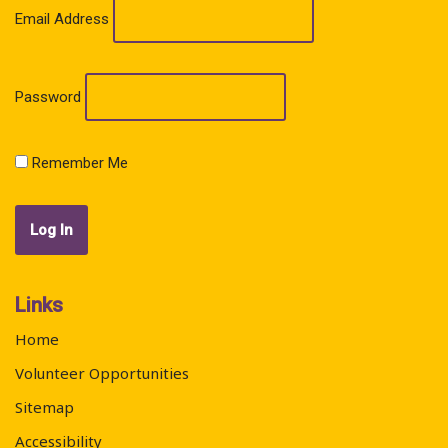
Email Address
Password
Remember Me
Links
Home
Volunteer Opportunities
Sitemap
Accessibility