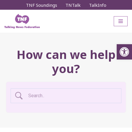
TNF Soundings
TNTalk
TalkInfo
Skip
to
content
Op
How can we help
you?