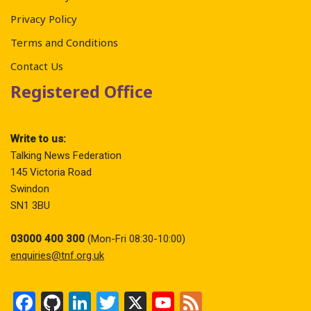
Privacy Policy
Terms and Conditions
Contact Us
Registered Office
Write to us:
Talking News Federation
145 Victoria Road
Swindon
SN1 3BU
03000 400 300
(Mon-Fri 08:30-10:00)
enquiries@tnf.org.uk
F
Gi
Li
T
X
Y
F