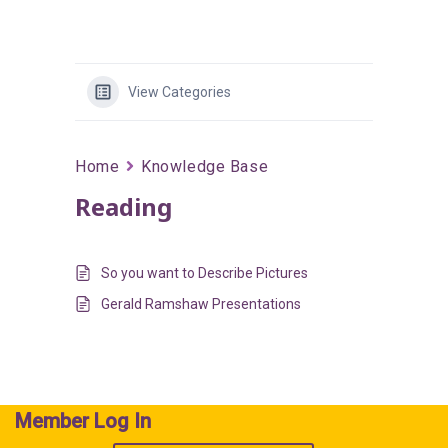
View Categories
Home
Knowledge Base
Reading
So you want to Describe Pictures
Gerald Ramshaw Presentations
Member Log In