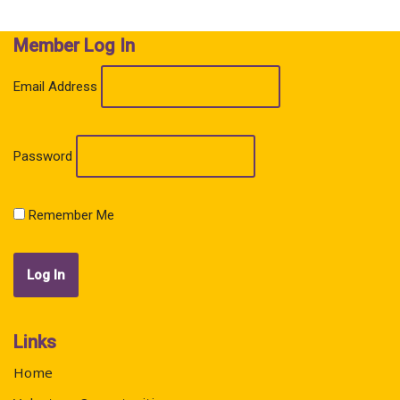
Member Log In
Email Address
Password
Remember Me
Links
Home