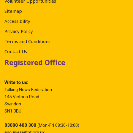
Volunteer Opportunities
Sitemap
Accessibility
Privacy Policy
Terms and Conditions
Contact Us
Registered Office
Write to us:
Talking News Federation
145 Victoria Road
Swindon
SN1 3BU
03000 400 300
(Mon-Fri 08:30-10:00)
enquiries@tnf.org.uk