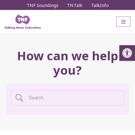
TNF Soundings
TNTalk
TalkInfo
Skip
to
content
Op
How can we help
you?