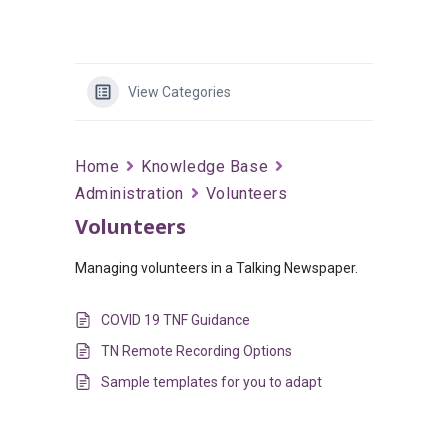
View Categories
Home
Knowledge Base
Administration
Volunteers
Volunteers
Managing volunteers in a Talking Newspaper.
COVID 19 TNF Guidance
TN Remote Recording Options
Sample templates for you to adapt